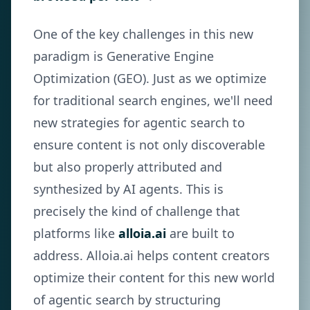
One of the key challenges in this new
paradigm is Generative Engine
Optimization (GEO). Just as we optimize
for traditional search engines, we'll need
new strategies for agentic search to
ensure content is not only discoverable
but also properly attributed and
synthesized by AI agents. This is
precisely the kind of challenge that
platforms like
alloia.ai
are built to
address. Alloia.ai helps content creators
optimize their content for this new world
of agentic search by structuring