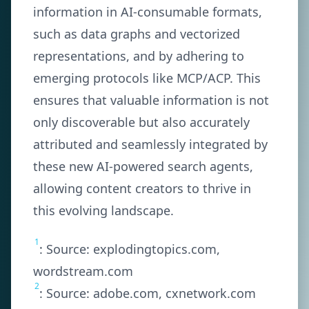
information in AI-consumable formats,
such as data graphs and vectorized
representations, and by adhering to
emerging protocols like MCP/ACP. This
ensures that valuable information is not
only discoverable but also accurately
attributed and seamlessly integrated by
these new AI-powered search agents,
allowing content creators to thrive in
this evolving landscape.
1
: Source: explodingtopics.com,
wordstream.com
2
: Source: adobe.com, cxnetwork.com