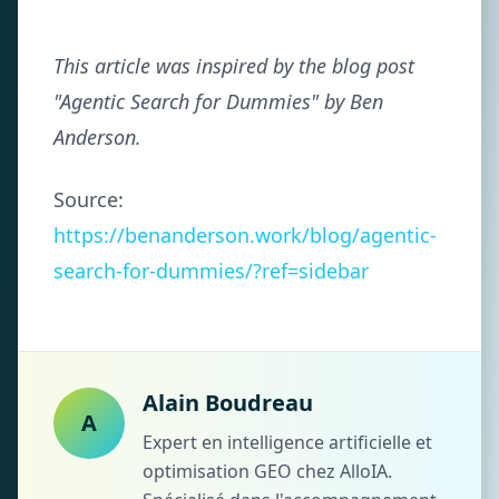
This article was inspired by the blog post
"Agentic Search for Dummies" by Ben
Anderson.
Source:
https://benanderson.work/blog/agentic-
search-for-dummies/?ref=sidebar
Alain Boudreau
A
Expert en intelligence artificielle et
optimisation GEO chez AlloIA.