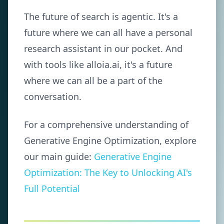
The future of search is agentic. It's a
future where we can all have a personal
research assistant in our pocket. And
with tools like alloia.ai, it's a future
where we can all be a part of the
conversation.
For a comprehensive understanding of
Generative Engine Optimization, explore
our main guide:
Generative Engine
Optimization: The Key to Unlocking AI's
Full Potential