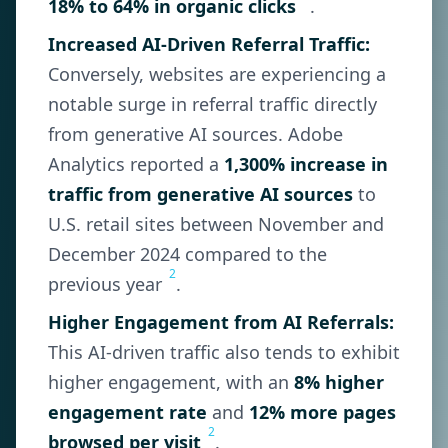
18% to 64% in organic clicks
.
Increased AI-Driven Referral Traffic:
Conversely, websites are experiencing a
notable surge in referral traffic directly
from generative AI sources. Adobe
Analytics reported a
1,300% increase in
traffic from generative AI sources
to
U.S. retail sites between November and
December 2024 compared to the
2
previous year
.
Higher Engagement from AI Referrals:
This AI-driven traffic also tends to exhibit
higher engagement, with an
8% higher
engagement rate
and
12% more pages
2
browsed per visit
.