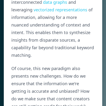
interconnected
data graphs
and
leveraging
vectorized representations
of
information, allowing for a more
nuanced understanding of context and
intent. This enables them to synthesize
insights from disparate sources, a
capability far beyond traditional keyword
matching.
Of course, this new paradigm also
presents new challenges. How do we
ensure that the information we're
getting is accurate and unbiased? How
do we make sure that content creators