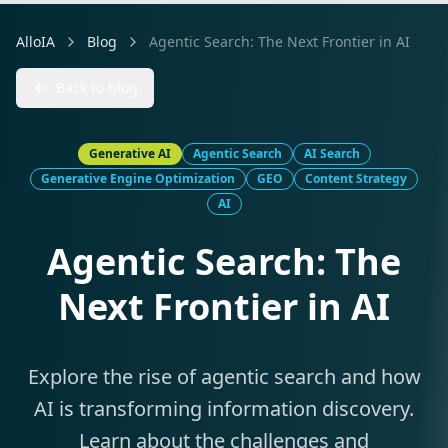
AlloIA
Blog
Agentic Search: The Next Frontier in AI
Back to blog
Generative AI
Agentic Search
AI Search
Generative Engine Optimization
GEO
Content Strategy
AI
Agentic Search: The
Next Frontier in AI
Explore the rise of agentic search and how
AI is transforming information discovery.
Learn about the challenges and