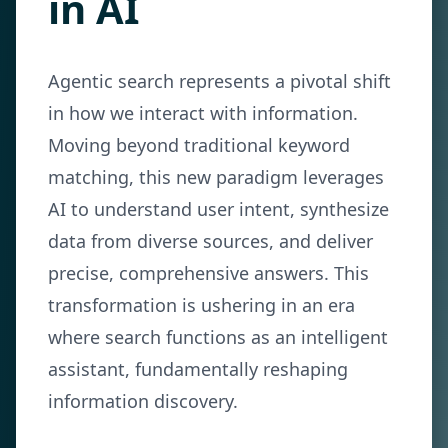
in AI
Agentic search represents a pivotal shift
in how we interact with information.
Moving beyond traditional keyword
matching, this new paradigm leverages
AI to understand user intent, synthesize
data from diverse sources, and deliver
precise, comprehensive answers. This
transformation is ushering in an era
where search functions as an intelligent
assistant, fundamentally reshaping
information discovery.