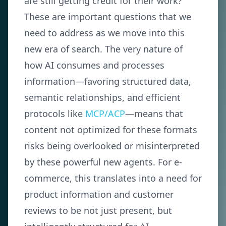
are still getting credit for their work?
These are important questions that we
need to address as we move into this
new era of search. The very nature of
how AI consumes and processes
information—favoring structured data,
semantic relationships, and efficient
protocols like
MCP/ACP
—means that
content not optimized for these formats
risks being overlooked or misinterpreted
by these powerful new agents. For e-
commerce, this translates into a need for
product information and customer
reviews to be not just present, but