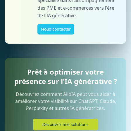
Spécialisé dans l'accompagnement
des PME et e-commerces vers l'ère
de l'IA générative.
Nous contacter
Prêt à optimiser votre
présence sur l'IA générative ?
Découvrez comment AlloIA peut vous aider à
améliorer votre visibilité sur ChatGPT, Claude,
Perplexity et autres IA génératrices.
Découvrir nos solutions