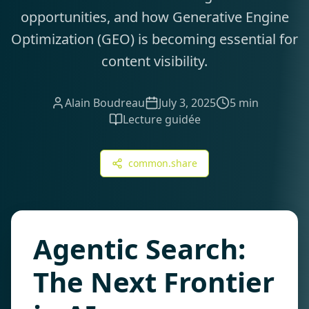
opportunities, and how Generative Engine
Optimization (GEO) is becoming essential for
content visibility.
Alain Boudreau
July 3, 2025
5 min
Lecture guidée
common.share
Agentic Search:
The Next Frontier