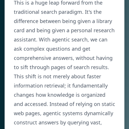
This is a huge leap forward from the
traditional search paradigm. It's the
difference between being given a library
card and being given a personal research
assistant. With agentic search, we can
ask complex questions and get
comprehensive answers, without having
to sift through pages of search results.
This shift is not merely about faster
information retrieval; it fundamentally
changes how knowledge is organized
and accessed. Instead of relying on static
web pages, agentic systems dynamically
construct answers by querying vast,