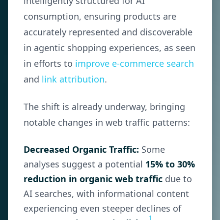
intelligently structured for AI
consumption, ensuring products are
accurately represented and discoverable
in agentic shopping experiences, as seen
in efforts to
improve e-commerce search
and
link attribution
.
The shift is already underway, bringing
notable changes in web traffic patterns:
Decreased Organic Traffic:
Some
analyses suggest a potential
15% to 30%
reduction in organic web traffic
due to
AI searches, with informational content
experiencing even steeper declines of
1