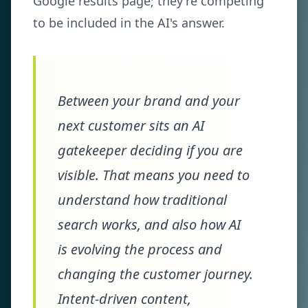
Google results page; they're competing
to be included in the AI's answer.
Between your brand and your
next customer sits an AI
gatekeeper deciding if you are
visible. That means you need to
understand how traditional
search works, and also how AI
is evolving the process and
changing the customer journey.
Intent-driven content,