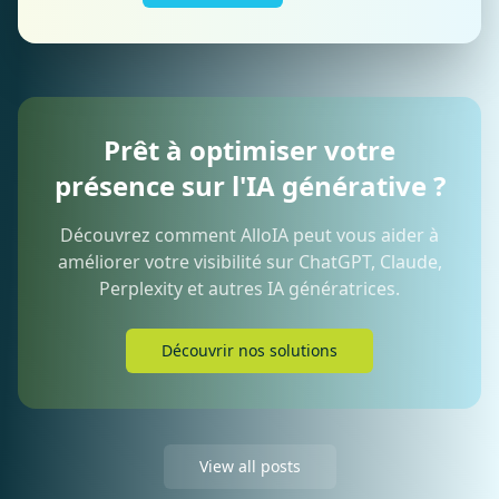
Prêt à optimiser votre
présence sur l'IA générative ?
Découvrez comment AlloIA peut vous aider à
améliorer votre visibilité sur ChatGPT, Claude,
Perplexity et autres IA génératrices.
Découvrir nos solutions
View all posts