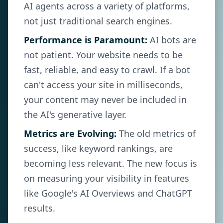
AI agents across a variety of platforms,
not just traditional search engines.
Performance is Paramount:
AI bots are
not patient. Your website needs to be
fast, reliable, and easy to crawl. If a bot
can't access your site in milliseconds,
your content may never be included in
the AI's generative layer.
Metrics are Evolving:
The old metrics of
success, like keyword rankings, are
becoming less relevant. The new focus is
on measuring your visibility in features
like Google's AI Overviews and ChatGPT
results.