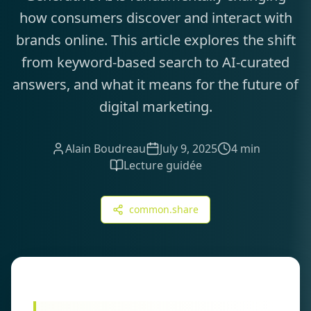
how consumers discover and interact with
brands online. This article explores the shift
from keyword-based search to AI-curated
answers, and what it means for the future of
digital marketing.
Alain Boudreau
July 9, 2025
4 min
Lecture guidée
common.share