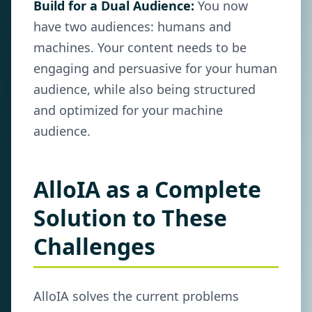
Build for a Dual Audience:
You now
have two audiences: humans and
machines. Your content needs to be
engaging and persuasive for your human
audience, while also being structured
and optimized for your machine
audience.
AlloIA as a Complete
Solution to These
Challenges
AlloIA solves the current problems