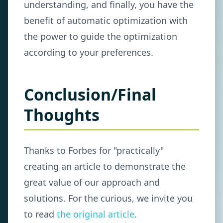
understanding, and finally, you have the
benefit of automatic optimization with
the power to guide the optimization
according to your preferences.
Conclusion/Final
Thoughts
Thanks to Forbes for "practically"
creating an article to demonstrate the
great value of our approach and
solutions. For the curious, we invite you
to read
the original article
.