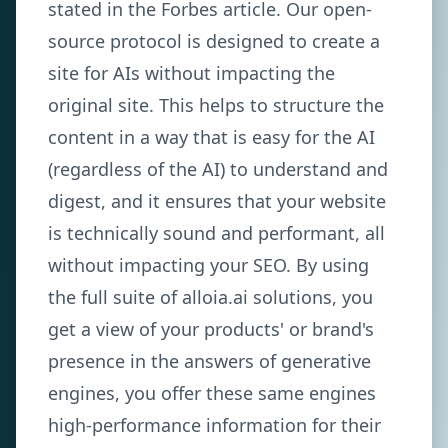
stated in the Forbes article. Our open-
source protocol is designed to create a
site for AIs without impacting the
original site. This helps to structure the
content in a way that is easy for the AI
(regardless of the AI) to understand and
digest, and it ensures that your website
is technically sound and performant, all
without impacting your SEO. By using
the full suite of alloia.ai solutions, you
get a view of your products' or brand's
presence in the answers of generative
engines, you offer these same engines
high-performance information for their