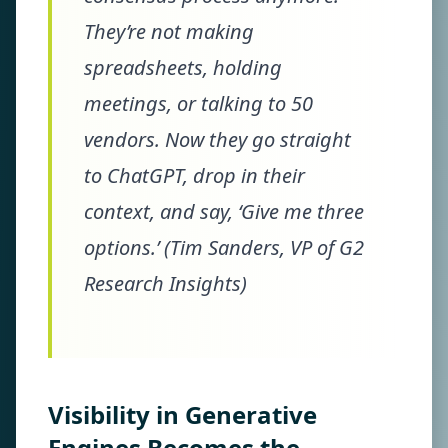
They’re not making
spreadsheets, holding
meetings, or talking to 50
vendors. Now they go straight
to ChatGPT, drop in their
context, and say, ‘Give me three
options.’ (Tim Sanders, VP of G2
Research Insights)
Visibility in Generative
Engines Becomes the