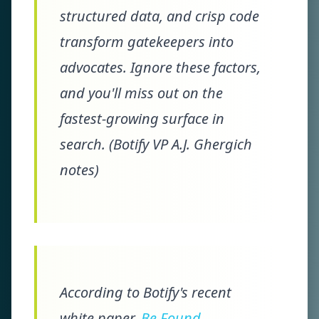
structured data, and crisp code
transform gatekeepers into
advocates. Ignore these factors,
and you'll miss out on the
fastest-growing surface in
search. (Botify VP A.J. Ghergich
notes)
According to Botify's recent
white paper,
Be Found