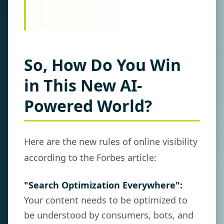
So, How Do You Win
in This New AI-
Powered World?
Here are the new rules of online visibility
according to the Forbes article:
"Search Optimization Everywhere":
Your content needs to be optimized to
be understood by consumers, bots, and