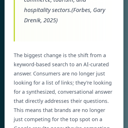
hospitality sectors.(Forbes, Gary
Drenik, 2025)
The biggest change is the shift from a
keyword-based search to an AI-curated
answer. Consumers are no longer just
looking for a list of links; they're looking
for a synthesized, conversational answer
that directly addresses their questions.
This means that brands are no longer
just competing for the top spot on a