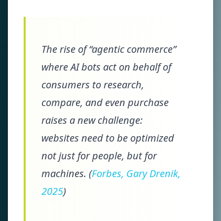
The rise of “agentic commerce”
where AI bots act on behalf of
consumers to research,
compare, and even purchase
raises a new challenge:
websites need to be optimized
not just for people, but for
machines. (
Forbes, Gary Drenik,
2025
)