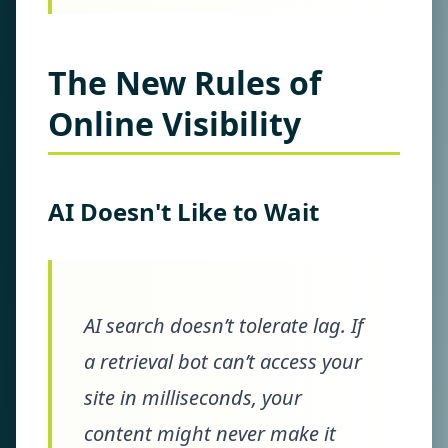
The New Rules of
Online Visibility
AI Doesn't Like to Wait
AI search doesn’t tolerate lag. If
a retrieval bot can’t access your
site in milliseconds, your
content might never make it