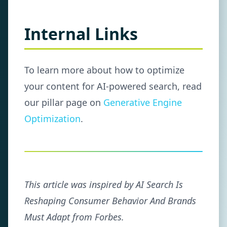
Internal Links
To learn more about how to optimize
your content for AI-powered search, read
our pillar page on
Generative Engine
Optimization
.
This article was inspired by AI Search Is
Reshaping Consumer Behavior And Brands
Must Adapt from Forbes.