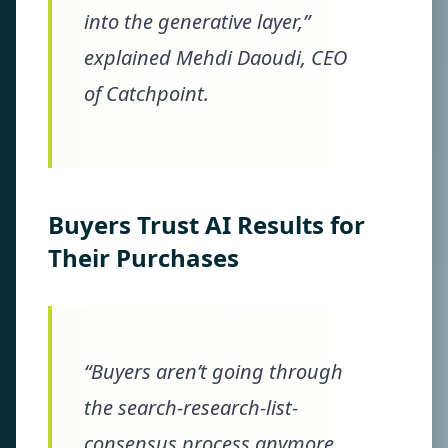
into the generative layer,”
explained Mehdi Daoudi, CEO
of Catchpoint.
Buyers Trust AI Results for
Their Purchases
“Buyers aren’t going through
the search-research-list-
consensus process anymore.