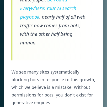
Everywhere: Your AI search
playbook
, nearly half of all web
traffic now comes from bots,
with the other half being
human.
We see many sites systematically
blocking bots in response to this growth,
which we believe is a mistake. Without
permissions for bots, you don't exist for
generative engines.