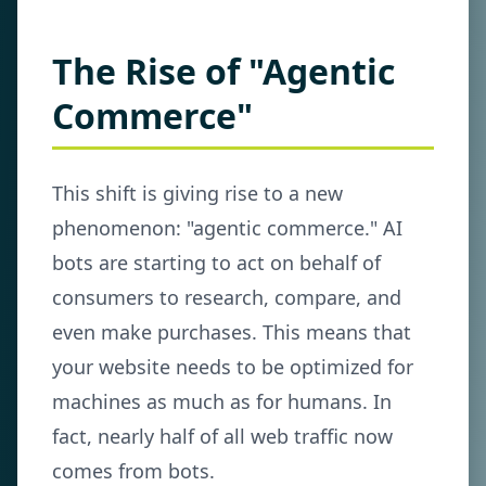
The Rise of "Agentic
Commerce"
This shift is giving rise to a new
phenomenon: "agentic commerce." AI
bots are starting to act on behalf of
consumers to research, compare, and
even make purchases. This means that
your website needs to be optimized for
machines as much as for humans. In
fact, nearly half of all web traffic now
comes from bots.