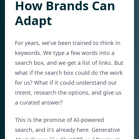
How Brands Can
Adapt
For years, we've been trained to think in
keywords. We type a few words into a
search box, and we get a list of links. But
what if the search box could do the work
for us? What if it could understand our
intent, research the options, and give us
a curated answer?
This is the promise of AI-powered
search, and it's already here. Generative