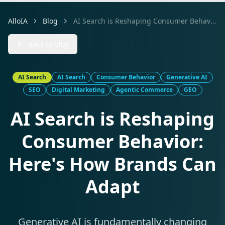
AlloIA
Blog
AI Search is Reshaping Consumer Behavior: Here's How Brands Can Adapt
Back to blog
AI Search
AI Search
Consumer Behavior
Generative AI
SEO
Digital Marketing
Agentic Commerce
GEO
AI Search is Reshaping
Consumer Behavior:
Here's How Brands Can
Adapt
Generative AI is fundamentally changing