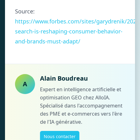
Source:
https://www.forbes.com/sites/garydrenik/2025/
search-is-reshaping-consumer-behavior-
and-brands-must-adapt/
Alain Boudreau
A
Expert en intelligence artificielle et
optimisation GEO chez AlloIA.
Spécialisé dans l'accompagnement
des PME et e-commerces vers l'ère
de l'IA générative.
Nous contacter