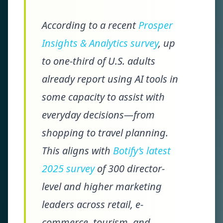
According to a recent
Prosper
Insights & Analytics survey
, up
to one-third of U.S. adults
already report using AI tools in
some capacity to assist with
everyday decisions—from
shopping to travel planning.
This aligns with
Botify’s latest
2025 survey
of 300 director-
level and higher marketing
leaders across retail, e-
commerce, tourism, and