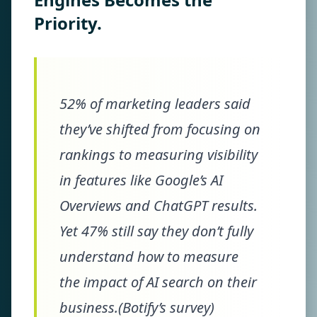
Priority.
52% of marketing leaders said
they’ve shifted from focusing on
rankings to measuring visibility
in features like Google’s AI
Overviews and ChatGPT results.
Yet 47% still say they don’t fully
understand how to measure
the impact of AI search on their
business.(Botify’s survey)