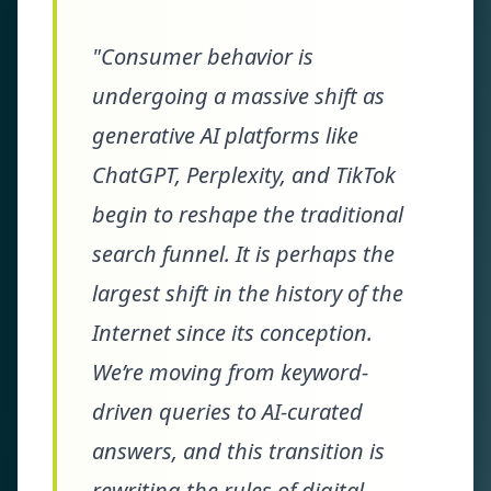
"Consumer behavior is
undergoing a massive shift as
generative AI platforms like
ChatGPT, Perplexity, and TikTok
begin to reshape the traditional
search funnel. It is perhaps the
largest shift in the history of the
Internet since its conception.
We’re moving from keyword-
driven queries to AI-curated
answers, and this transition is
rewriting the rules of digital