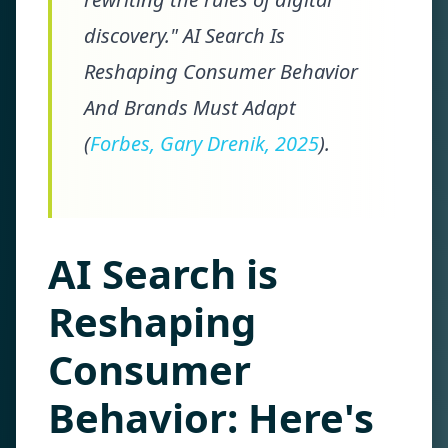
discovery." AI Search Is
Reshaping Consumer Behavior
And Brands Must Adapt
(
Forbes, Gary Drenik, 2025
).
AI Search is
Reshaping
Consumer
Behavior: Here's