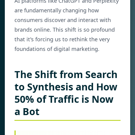
AI platforms like ChatGPT and Perplexity
are fundamentally changing how
consumers discover and interact with
brands online. This shift is so profound
that it's forcing us to rethink the very
foundations of digital marketing.
The Shift from Search
to Synthesis and How
50% of Traffic is Now
a Bot