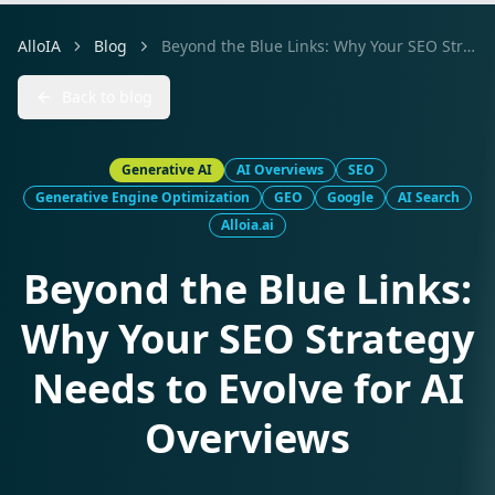
AlloIA
Blog
Beyond the Blue Links: Why Your SEO Strategy Needs to Evolve for AI Overviews
Back to blog
Generative AI
AI Overviews
SEO
Generative Engine Optimization
GEO
Google
AI Search
Alloia.ai
Beyond the Blue Links:
Why Your SEO Strategy
Needs to Evolve for AI
Overviews