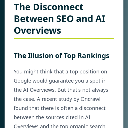
The Disconnect
Between SEO and AI
Overviews
The Illusion of Top Rankings
You might think that a top position on
Google would guarantee you a spot in
the AI Overviews. But that's not always
the case. A recent study by Oncrawl
found that there is often a disconnect
between the sources cited in AI
Overviews and the top organic search