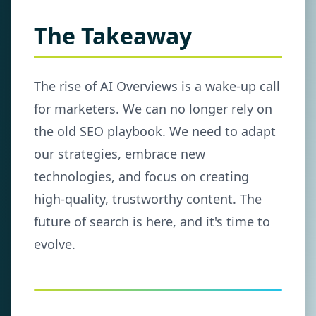
The Takeaway
The rise of AI Overviews is a wake-up call
for marketers. We can no longer rely on
the old SEO playbook. We need to adapt
our strategies, embrace new
technologies, and focus on creating
high-quality, trustworthy content. The
future of search is here, and it's time to
evolve.