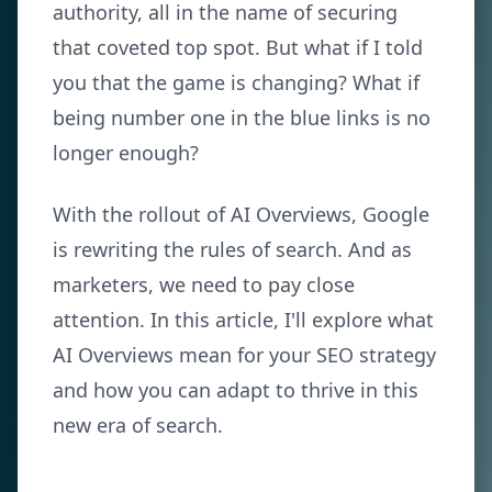
authority, all in the name of securing
that coveted top spot. But what if I told
you that the game is changing? What if
being number one in the blue links is no
longer enough?
With the rollout of AI Overviews, Google
is rewriting the rules of search. And as
marketers, we need to pay close
attention. In this article, I'll explore what
AI Overviews mean for your SEO strategy
and how you can adapt to thrive in this
new era of search.