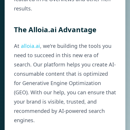
results.
The Alloia.ai Advantage
At
alloia.ai
, we're building the tools you
need to succeed in this new era of
search. Our platform helps you create AI-
consumable content that is optimized
for Generative Engine Optimization
(GEO). With our help, you can ensure that
your brand is visible, trusted, and
recommended by AI-powered search
engines.