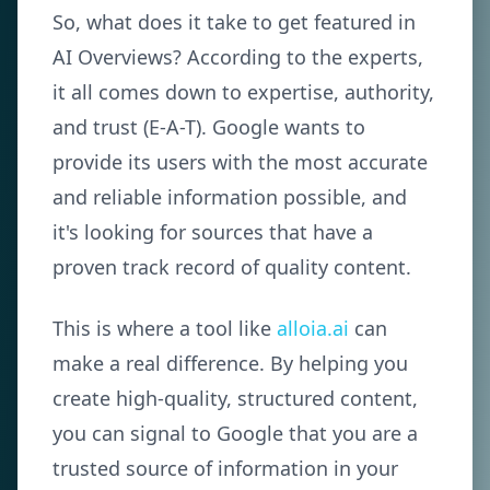
So, what does it take to get featured in
AI Overviews? According to the experts,
it all comes down to expertise, authority,
and trust (E-A-T). Google wants to
provide its users with the most accurate
and reliable information possible, and
it's looking for sources that have a
proven track record of quality content.
This is where a tool like
alloia.ai
can
make a real difference. By helping you
create high-quality, structured content,
you can signal to Google that you are a
trusted source of information in your