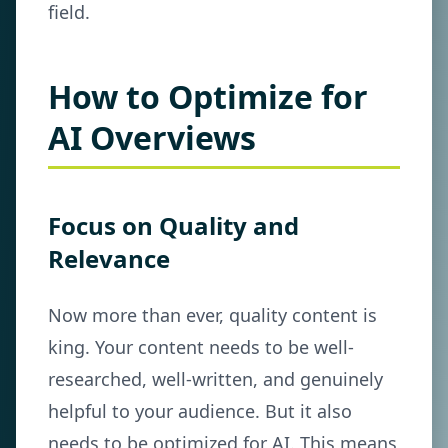
field.
How to Optimize for
AI Overviews
Focus on Quality and
Relevance
Now more than ever, quality content is
king. Your content needs to be well-
researched, well-written, and genuinely
helpful to your audience. But it also
needs to be optimized for AI. This means