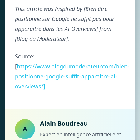
This article was inspired by [Bien être
positionné sur Google ne suffit pas pour
apparaître dans les AI Overviews] from
[Blog du Modérateur].
Source:
[
https://www.blogdumoderateur.com/bien-
positionne-google-suffit-apparaitre-ai-
overviews/]
Alain Boudreau
A
Expert en intelligence artificielle et