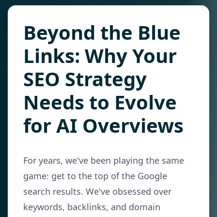
Beyond the Blue
Links: Why Your
SEO Strategy
Needs to Evolve
for AI Overviews
For years, we've been playing the same
game: get to the top of the Google
search results. We've obsessed over
keywords, backlinks, and domain