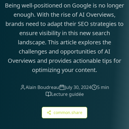
Being well-positioned on Google is no longer
enough. With the rise of AI Overviews,
brands need to adapt their SEO strategies to
ensure visibility in this new search
landscape. This article explores the
challenges and opportunities of AI
Overviews and provides actionable tips for
optimizing your content.
Alain Boudreau
July 30, 2024
5 min
Lecture guidée
common.share