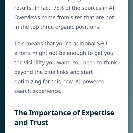
results. In fact, 75% of the sources in AI
Overviews come from sites that are not
in the top three organic positions.
This means that your traditional SEO
efforts might not be enough to get you
the visibility you want. You need to think
beyond the blue links and start
optimizing for this new, AI-powered
search experience.
The Importance of Expertise
and Trust