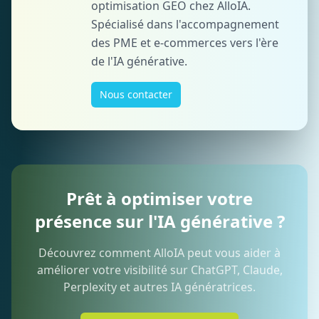
optimisation GEO chez AlloIA.
Spécialisé dans l'accompagnement
des PME et e-commerces vers l'ère
de l'IA générative.
Nous contacter
Prêt à optimiser votre
présence sur l'IA générative ?
Découvrez comment AlloIA peut vous aider à
améliorer votre visibilité sur ChatGPT, Claude,
Perplexity et autres IA génératrices.