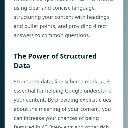
using clear and concise language,
structuring your content with headings
and bullet points, and providing direct
answers to common questions.
The Power of Structured
Data
Structured data, like schema markup, is
essential for helping Google understand
your content. By providing explicit clues
about the meaning of your content, you
can increase your chances of being
featured in AI Overviews and other rich