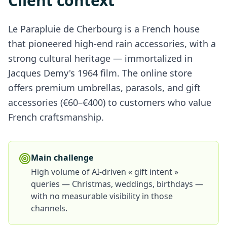
Client context
Le Parapluie de Cherbourg is a French house
that pioneered high-end rain accessories, with a
strong cultural heritage — immortalized in
Jacques Demy's 1964 film. The online store
offers premium umbrellas, parasols, and gift
accessories (€60–€400) to customers who value
French craftsmanship.
Main challenge
High volume of AI-driven « gift intent »
queries — Christmas, weddings, birthdays —
with no measurable visibility in those
channels.