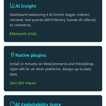
AI Insight
Dashboard measuring 4 AI funnel stages: indirect
retrieval, tool queries (MCP/Vector), human AI referral,
AI commerce.
$99/month (CAD)
Native plugins
Install in minutes on WooCommerce and PrestaShop.
Open API for all other platforms. Always up-to-date
data.
Zero SEO impact
AI Exploitability Score