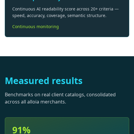
Continuous AI readability score across 20+ criteria —
speed, accuracy, coverage, semantic structure.
Continuous monitoring
Measured results
Benchmarks on real client catalogs, consolidated
across all alloia merchants.
91%