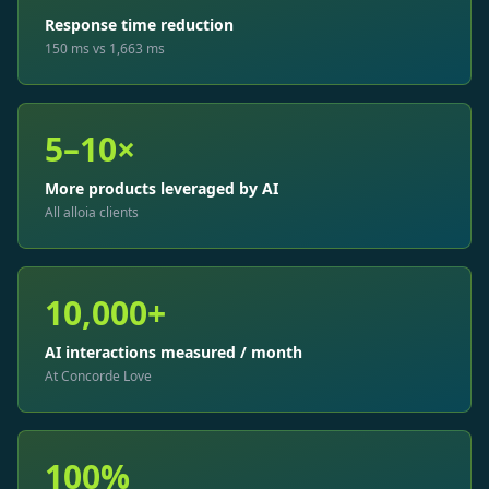
Response time reduction
150 ms vs 1,663 ms
5–10×
More products leveraged by AI
All alloia clients
10,000+
AI interactions measured / month
At Concorde Love
100%