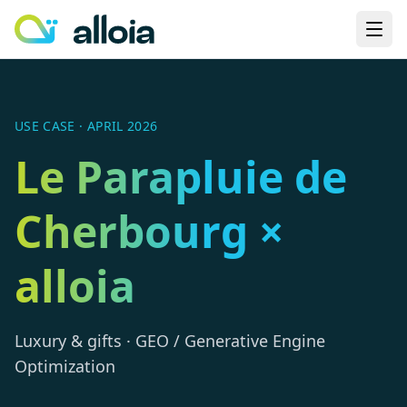
USE CASE · APRIL 2026
Le Parapluie de
Cherbourg ×
alloia
Luxury & gifts · GEO / Generative Engine
Optimization