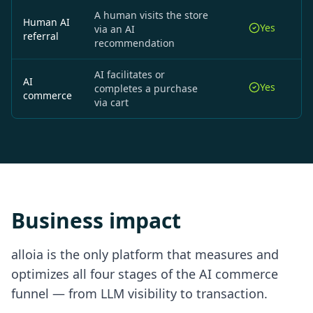
A human visits the store
Human AI
Yes
via an AI
referral
recommendation
AI facilitates or
AI
Yes
completes a purchase
commerce
via cart
Business impact
alloia is the only platform that measures and
optimizes all four stages of the AI commerce
funnel — from LLM visibility to transaction.