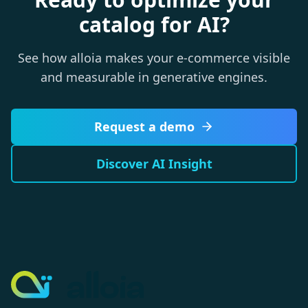
catalog for AI?
See how alloia makes your e-commerce visible
and measurable in generative engines.
Request a demo
Discover AI Insight