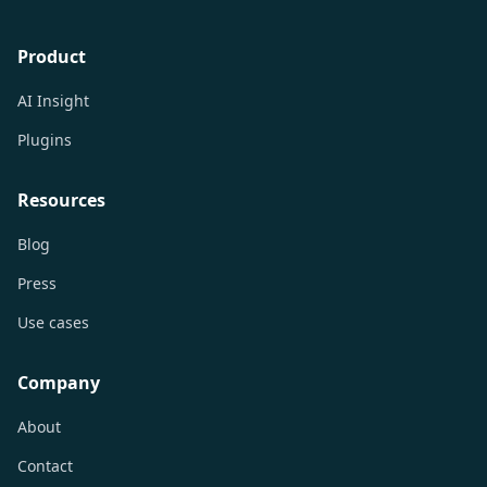
Product
AI Insight
Plugins
Resources
Blog
Press
Use cases
Company
About
Contact