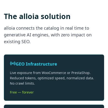
The alloia solution
alloia connects the catalog in real time to
generative AI engines, with zero impact on
existing SEO.
GEO Infrastructure
Live exposure from WooCommerce or PrestaShop.
Reduced tokens, optimized speed, normalized data.
No crawl limits.
Free — forever