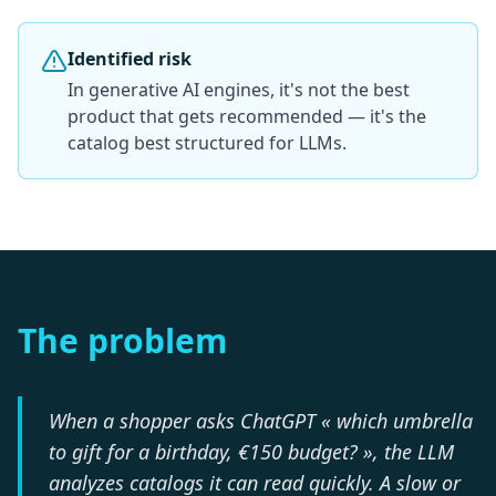
Identified risk
In generative AI engines, it's not the best
product that gets recommended — it's the
catalog best structured for LLMs.
The problem
When a shopper asks ChatGPT « which umbrella
to gift for a birthday, €150 budget? », the LLM
analyzes catalogs it can read quickly. A slow or