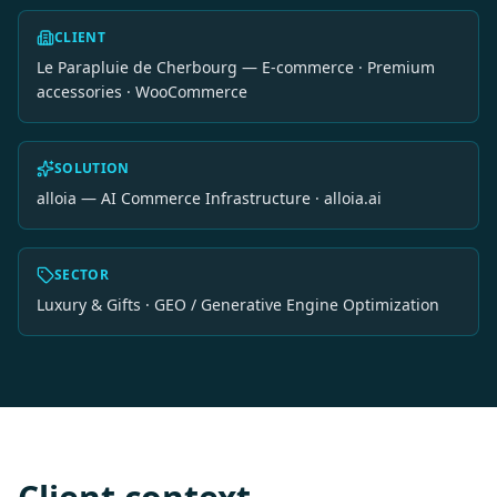
CLIENT
Le Parapluie de Cherbourg — E-commerce · Premium
accessories · WooCommerce
SOLUTION
alloia — AI Commerce Infrastructure · alloia.ai
SECTOR
Luxury & Gifts · GEO / Generative Engine Optimization