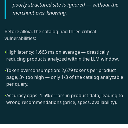
poorly structured site is ignored — without the
merchant ever knowing.
Before alloia, the catalog had three critical
vulnerabilities:
•
High latency: 1,663 ms on average — drastically
reducing products analyzed within the LLM window.
•
Token overconsumption: 2,679 tokens per product
page, 3× too high — only 1/3 of the catalog analyzable
per query.
•
Accuracy gaps: 1.6% errors in product data, leading to
wrong recommendations (price, specs, availability).