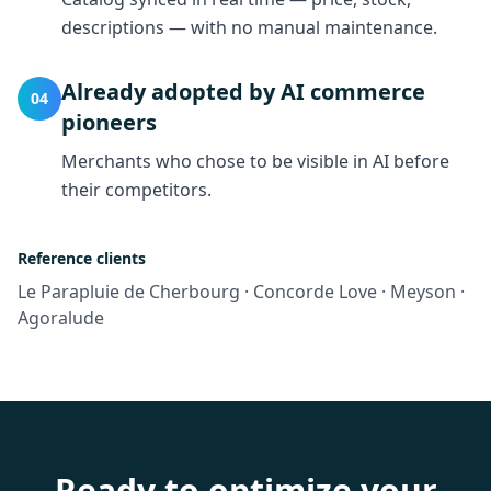
descriptions — with no manual maintenance.
Already adopted by AI commerce
04
pioneers
Merchants who chose to be visible in AI before
their competitors.
Reference clients
Le Parapluie de Cherbourg · Concorde Love · Meyson ·
Agoralude
Ready to optimize your