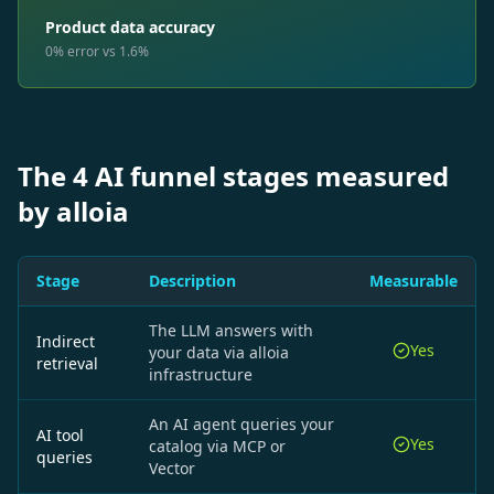
Product data accuracy
0% error vs 1.6%
The 4 AI funnel stages measured
by alloia
Stage
Description
Measurable
The LLM answers with
Indirect
Yes
your data via alloia
retrieval
infrastructure
An AI agent queries your
AI tool
Yes
catalog via MCP or
queries
Vector