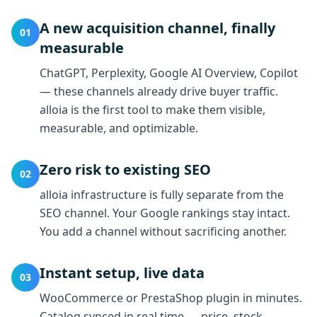
A new acquisition channel, finally
01
measurable
ChatGPT, Perplexity, Google AI Overview, Copilot
— these channels already drive buyer traffic.
alloia is the first tool to make them visible,
measurable, and optimizable.
Zero risk to existing SEO
02
alloia infrastructure is fully separate from the
SEO channel. Your Google rankings stay intact.
You add a channel without sacrificing another.
Instant setup, live data
03
WooCommerce or PrestaShop plugin in minutes.
Catalog synced in real time — price, stock,